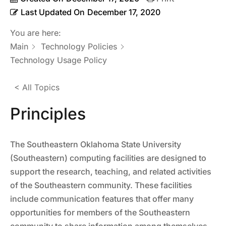
Last Updated On
December 17, 2020
You are here:
Main
Technology Policies
Technology Usage Policy
< All Topics
Principles
The Southeastern Oklahoma State University
(Southeastern) computing facilities are designed to
support the research, teaching, and related activities
of the Southeastern community. These facilities
include communication features that offer many
opportunities for members of the Southeastern