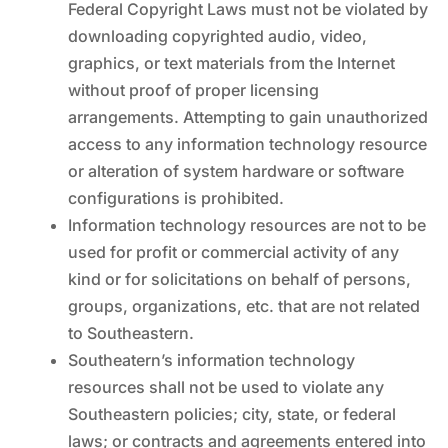
Federal Copyright Laws must not be violated by
downloading copyrighted audio, video,
graphics, or text materials from the Internet
without proof of proper licensing
arrangements. Attempting to gain unauthorized
access to any information technology resource
or alteration of system hardware or software
configurations is prohibited.
Information technology resources are not to be
used for profit or commercial activity of any
kind or for solicitations on behalf of persons,
groups, organizations, etc. that are not related
to Southeastern.
Southeatern’s information technology
resources shall not be used to violate any
Southeastern policies; city, state, or federal
laws; or contracts and agreements entered into