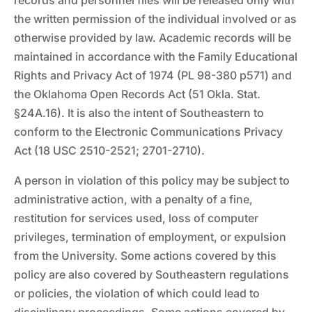
records and personnel files will be released only with
the written permission of the individual involved or as
otherwise provided by law. Academic records will be
maintained in accordance with the Family Educational
Rights and Privacy Act of 1974 (PL 98-380 p571) and
the Oklahoma Open Records Act (51 Okla. Stat.
§24A.16). It is also the intent of Southeastern to
conform to the Electronic Communications Privacy
Act (18 USC 2510-2521; 2701-2710).
A person in violation of this policy may be subject to
administrative action, with a penalty of a fine,
restitution for services used, loss of computer
privileges, termination of employment, or expulsion
from the University. Some actions covered by this
policy are also covered by Southeastern regulations
or policies, the violation of which could lead to