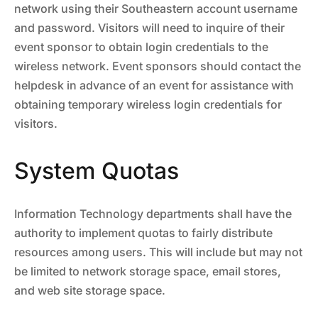
network using their Southeastern account username
and password. Visitors will need to inquire of their
event sponsor to obtain login credentials to the
wireless network. Event sponsors should contact the
helpdesk in advance of an event for assistance with
obtaining temporary wireless login credentials for
visitors.
System Quotas
Information Technology departments shall have the
authority to implement quotas to fairly distribute
resources among users. This will include but may not
be limited to network storage space, email stores,
and web site storage space.