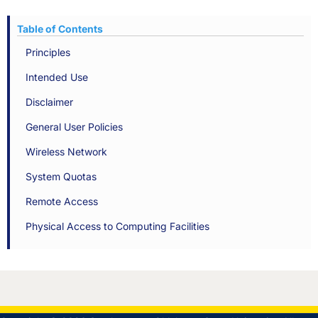
Table of Contents
Principles
Intended Use
Disclaimer
General User Policies
Wireless Network
System Quotas
Remote Access
Physical Access to Computing Facilities