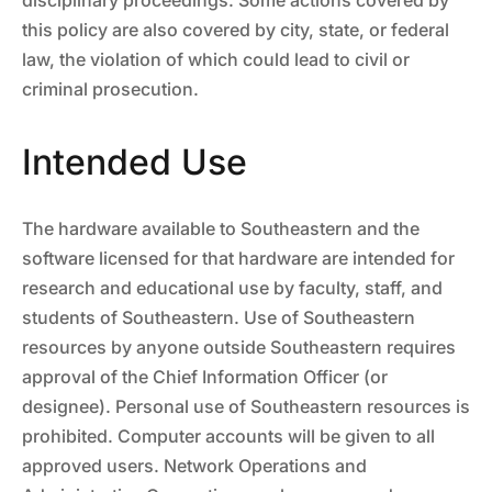
disciplinary proceedings. Some actions covered by
this policy are also covered by city, state, or federal
law, the violation of which could lead to civil or
criminal prosecution.
Intended Use
The hardware available to Southeastern and the
software licensed for that hardware are intended for
research and educational use by faculty, staff, and
students of Southeastern. Use of Southeastern
resources by anyone outside Southeastern requires
approval of the Chief Information Officer (or
designee). Personal use of Southeastern resources is
prohibited. Computer accounts will be given to all
approved users. Network Operations and