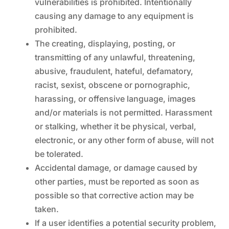
vulnerabilities is prohibited. Intentionally
causing any damage to any equipment is
prohibited.
The creating, displaying, posting, or
transmitting of any unlawful, threatening,
abusive, fraudulent, hateful, defamatory,
racist, sexist, obscene or pornographic,
harassing, or offensive language, images
and/or materials is not permitted. Harassment
or stalking, whether it be physical, verbal,
electronic, or any other form of abuse, will not
be tolerated.
Accidental damage, or damage caused by
other parties, must be reported as soon as
possible so that corrective action may be
taken.
If a user identifies a potential security problem,