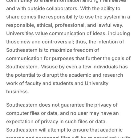
community to share information among themselves
and with outside collaborators. With the ability to
share comes the responsibility to use the system in a
responsible, ethical, professional, and lawful way.
Universities value communication of ideas, including
those new and controversial; thus, the intention of
Southeastern is to maximize freedom of
communication for purposes that further the goals of
Southeastern. Misuse by even a few individuals has
the potential to disrupt the academic and research
work of faculty and students and University
business.
Southeastern does not guarantee the privacy of
computer files or data, and no user may have an
expectation of privacy in such files or data.
Southeastern will attempt to ensure that academic