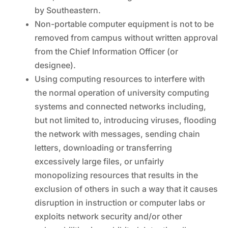
by Southeastern.
Non-portable computer equipment is not to be
removed from campus without written approval
from the Chief Information Officer (or
designee).
Using computing resources to interfere with
the normal operation of university computing
systems and connected networks including,
but not limited to, introducing viruses, flooding
the network with messages, sending chain
letters, downloading or transferring
excessively large files, or unfairly
monopolizing resources that results in the
exclusion of others in such a way that it causes
disruption in instruction or computer labs or
exploits network security and/or other