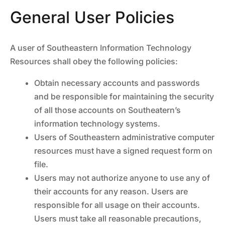
General User Policies
A user of Southeastern Information Technology
Resources shall obey the following policies:
Obtain necessary accounts and passwords
and be responsible for maintaining the security
of all those accounts on Southeatern’s
information technology systems.
Users of Southeastern administrative computer
resources must have a signed request form on
file.
Users may not authorize anyone to use any of
their accounts for any reason. Users are
responsible for all usage on their accounts.
Users must take all reasonable precautions,