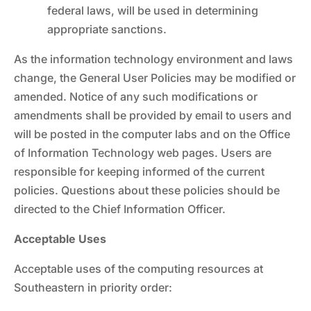
federal laws, will be used in determining
appropriate sanctions.
As the information technology environment and laws
change, the General User Policies may be modified or
amended. Notice of any such modifications or
amendments shall be provided by email to users and
will be posted in the computer labs and on the Office
of Information Technology web pages. Users are
responsible for keeping informed of the current
policies. Questions about these policies should be
directed to the Chief Information Officer.
Acceptable Uses
Acceptable uses of the computing resources at
Southeastern in priority order: