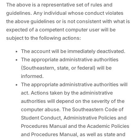
The above is a representative set of rules and
guidelines. Any individual whose conduct violates
the above guidelines or is not consistent with what is
expected of a competent computer user will be
subject to the following actions:
The account will be immediately deactivated.
The appropriate administrative authorities
(Southeastern, state, or federal) will be
informed.
The appropriate administrative authorities will
act. Actions taken by the administrative
authorities will depend on the severity of the
computer abuse. The Southeastern Code of
Student Conduct, Administrative Policies and
Procedures Manual and the Academic Policies
and Procedures Manual, as well as state and