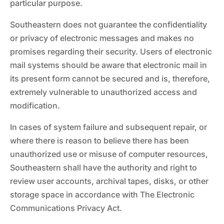
particular purpose.
Southeastern does not guarantee the confidentiality
or privacy of electronic messages and makes no
promises regarding their security. Users of electronic
mail systems should be aware that electronic mail in
its present form cannot be secured and is, therefore,
extremely vulnerable to unauthorized access and
modification.
In cases of system failure and subsequent repair, or
where there is reason to believe there has been
unauthorized use or misuse of computer resources,
Southeastern shall have the authority and right to
review user accounts, archival tapes, disks, or other
storage space in accordance with The Electronic
Communications Privacy Act.