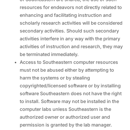
resources for endeavors not directly related to
enhancing and facilitating instruction and
scholarly research activities will be considered
secondary activities. Should such secondary
activities interfere in any way with the primary
activities of instruction and research, they may
be terminated immediately.
Access to Southeastern computer resources
must not be abused either by attempting to
harm the systems or by stealing
copyrighted/licensed software or by installing
software Southeastern does not have the right
to install. Software may not be installed in the
computer labs unless Southeastern is the
authorized owner or authorized user and
permission is granted by the lab manager.