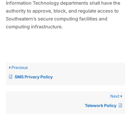
Information Technology departments shall have the
authority to approve, block, and regulate access to
Southeatern’s secure computing facilities and
computing infrastructure.
Previous
SMS Privacy Policy
Next
Telework Policy