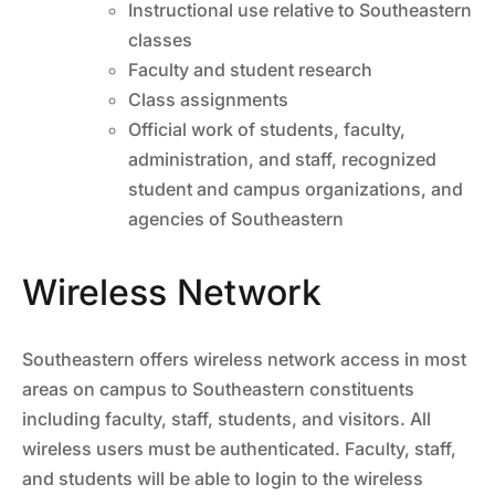
Instructional use relative to Southeastern
classes
Faculty and student research
Class assignments
Official work of students, faculty,
administration, and staff, recognized
student and campus organizations, and
agencies of Southeastern
Wireless Network
Southeastern offers wireless network access in most
areas on campus to Southeastern constituents
including faculty, staff, students, and visitors. All
wireless users must be authenticated. Faculty, staff,
and students will be able to login to the wireless