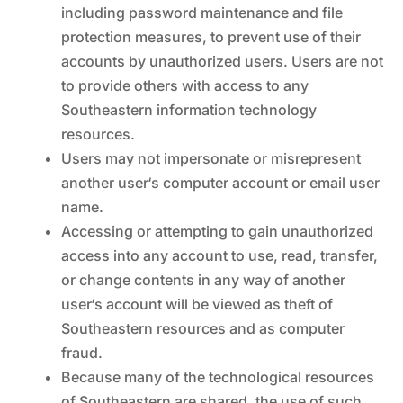
including password maintenance and file
protection measures, to prevent use of their
accounts by unauthorized users. Users are not
to provide others with access to any
Southeastern information technology
resources.
Users may not impersonate or misrepresent
another user‘s computer account or email user
name.
Accessing or attempting to gain unauthorized
access into any account to use, read, transfer,
or change contents in any way of another
user‘s account will be viewed as theft of
Southeastern resources and as computer
fraud.
Because many of the technological resources
of Southeastern are shared, the use of such