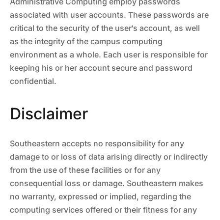
Administrative Computing employ passwords
associated with user accounts. These passwords are
critical to the security of the user‘s account, as well
as the integrity of the campus computing
environment as a whole. Each user is responsible for
keeping his or her account secure and password
confidential.
Disclaimer
Southeastern accepts no responsibility for any
damage to or loss of data arising directly or indirectly
from the use of these facilities or for any
consequential loss or damage. Southeastern makes
no warranty, expressed or implied, regarding the
computing services offered or their fitness for any