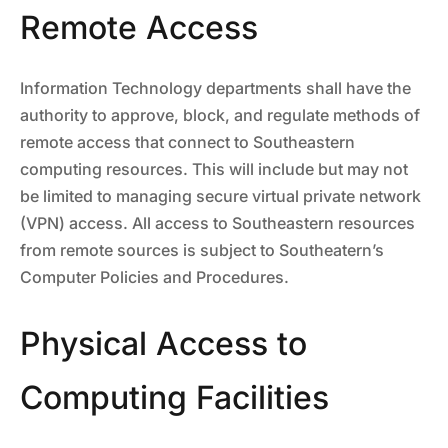
Remote Access
Information Technology departments shall have the
authority to approve, block, and regulate methods of
remote access that connect to Southeastern
computing resources. This will include but may not
be limited to managing secure virtual private network
(VPN) access. All access to Southeastern resources
from remote sources is subject to Southeatern’s
Computer Policies and Procedures.
Physical Access to
Computing Facilities