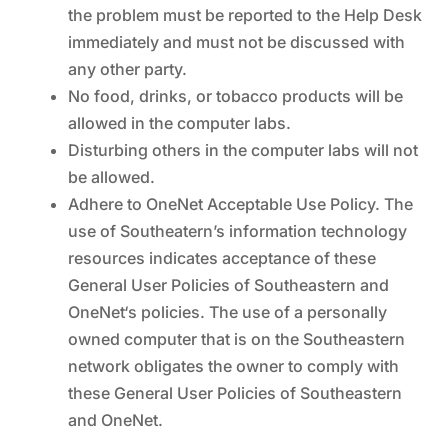
the problem must be reported to the Help Desk
immediately and must not be discussed with
any other party.
No food, drinks, or tobacco products will be
allowed in the computer labs.
Disturbing others in the computer labs will not
be allowed.
Adhere to OneNet Acceptable Use Policy. The
use of Southeatern’s information technology
resources indicates acceptance of these
General User Policies of Southeastern and
OneNet‘s policies. The use of a personally
owned computer that is on the Southeastern
network obligates the owner to comply with
these General User Policies of Southeastern
and OneNet.