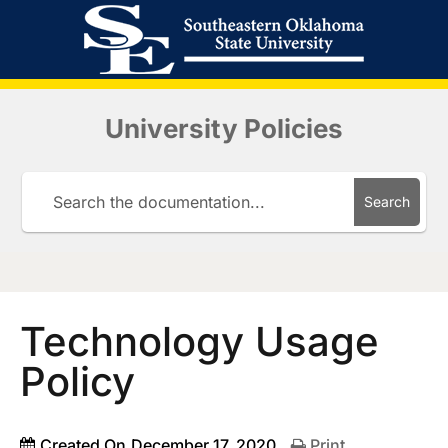
University Policies
Search
Technology Usage
Policy
Created On
December 17, 2020
Print